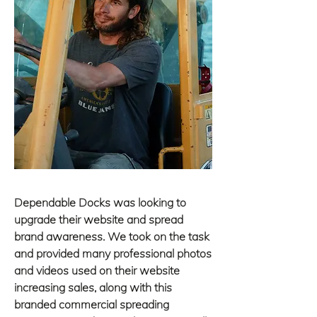
Dependable
Docks was looking to
upgrade their website and spread
brand
awareness. We took on the task
and provided many professional photos
and videos used on their website
increasing sales, along with this
branded commercial spreading