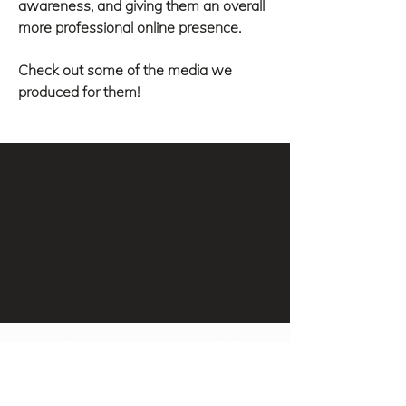
awareness, and giving them an overall
more professional online presence.
Check out some of the media we
produced for them!