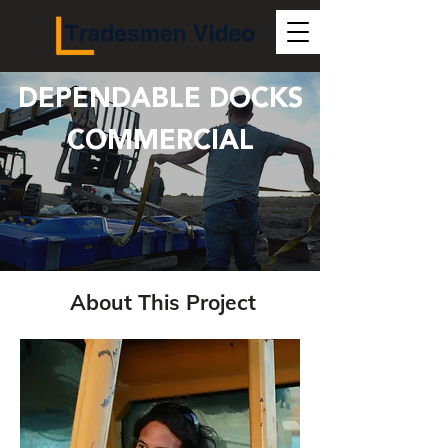
DEPENDABLE DOCKS
COMMERCIAL
About This Project