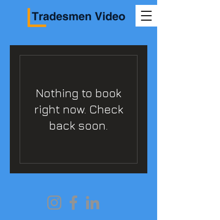
Nothing to book
right now. Check
back soon.